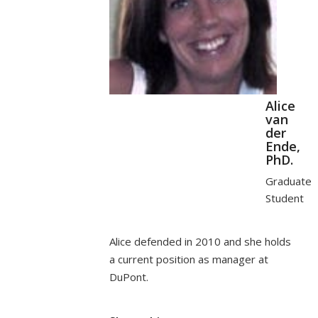
Alice
van
der
Ende,
PhD.
Graduate
Student
Alice defended in 2010 and she holds
a current position as manager at
DuPont.