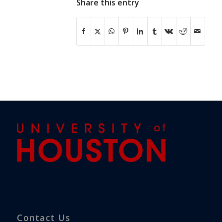
Share this entry
Contact Us