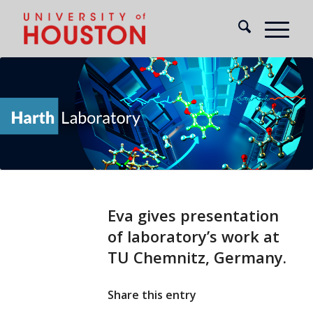
Eva gives presentation
of laboratory’s work at
TU Chemnitz, Germany.
Share this entry