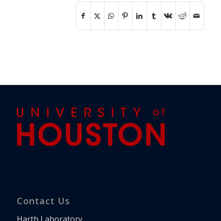
Contact Us
Harth Laboratory