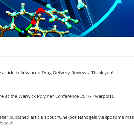
 article in Advanced Drug Delivery Reviews. Thank you!
ture at the Warwick Polymer Conference 2016 #warpol16
ezer published article about “One-pot Nanogels via liposome mast
Release