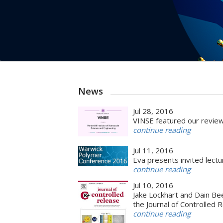
News
Jul 28, 2016
VINSE featured our review
continue reading
Jul 11, 2016
Eva presents invited lec
continue reading
Jul 10, 2016
Jake Lockhart and Dain Be
the Journal of Controlled 
continue reading