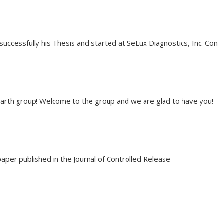
uccessfully his Thesis and started at SeLux Diagnostics, Inc. Co
Harth group! Welcome to the group and we are glad to have you!
 paper published in the Journal of Controlled Release