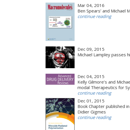
Mar 04, 2016
Ben Spears’ and Michael 
continue reading
Dec 09, 2015
Michael Lampley passes hi
Dec 04, 2015
Kelly Gilmore’s and Michae
modal Therapeutics for Sy
continue reading
Dec 01, 2015
Book Chapter published in
Didier Gigmes
continue reading