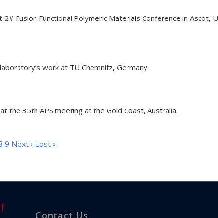
at 2# Fusion Functional Polymeric Materials Conference in Ascot, 
 laboratory’s work at TU Chemnitz, Germany.
at the 35th APS meeting at the Gold Coast, Australia.
8
9
Next ›
Last »
Contact Us