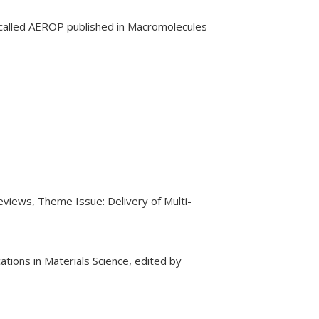
 called AEROP published in Macromolecules
eviews, Theme Issue: Delivery of Multi-
tions in Materials Science, edited by