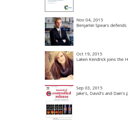
Nov 04, 2015
Benjamin Spears defends s
Oct 19, 2015
Laken Kendrick joins the 
Sep 03, 2015
Jake’s, David’s and Dain’s