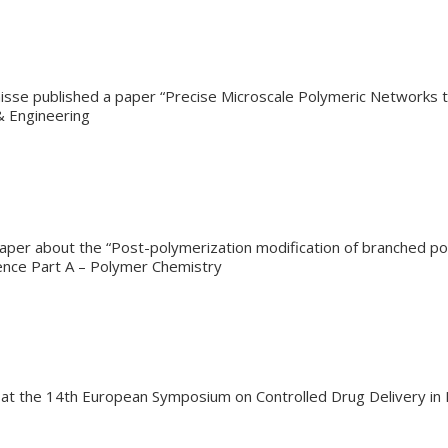
isse published a paper “Precise Microscale Polymeric Networks th
& Engineering
aper about the “Post-polymerization modification of branched pol
ience Part A – Polymer Chemistry
e at the 14th European Symposium on Controlled Drug Delivery i