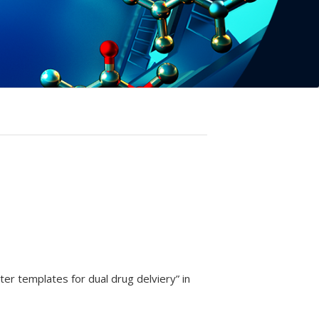
er templates for dual drug delviery” in