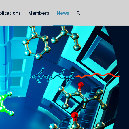
blications
Members
News