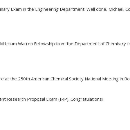
inary Exam in the Engineering Department. Well done, Michael. Co
s Mitchum Warren Fellowship from the Department of Chemistry for
ure at the 250th American Chemical Society National Meeting in B
nt Research Proposal Exam (IRP). Congratulations!