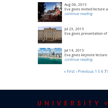
Aug 06, 2015
Eva gives invited lecture 
continue reading
Jul 23, 2015
Eva gives presentation of
Jul 14, 2015
Eva gives keynote lecture 
continue reading
« First
‹ Previous
1
5
6
7