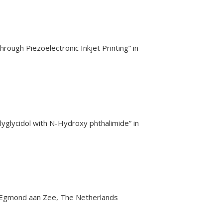
rough Piezoelectronic Inkjet Printing” in
yglycidol with N-Hydroxy phthalimide” in
n Egmond aan Zee, The Netherlands