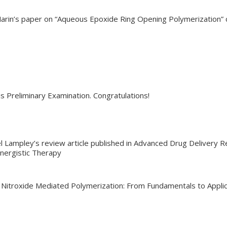
Marin’s paper on “Aqueous Epoxide Ring Opening Polymerization”
s Preliminary Examination. Congratulations!
l Lampley’s review article published in Advanced Drug Delivery R
nergistic Therapy
 Nitroxide Mediated Polymerization: From Fundamentals to Applica