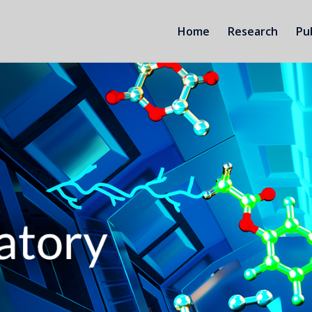
Home
Research
Pu