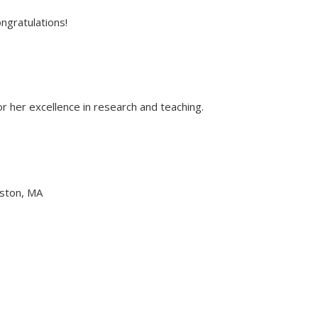
ngratulations!
 her excellence in research and teaching.
oston, MA