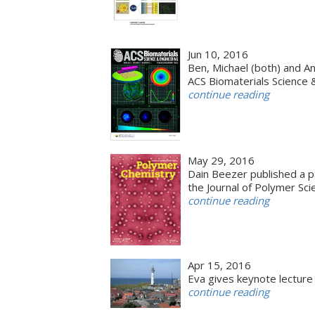
Jun 10, 2016
Ben, Michael (both) and An
ACS Biomaterials Science 
continue reading
May 29, 2016
Dain Beezer published a p
the Journal of Polymer Sc
continue reading
Apr 15, 2016
Eva gives keynote lectur
continue reading