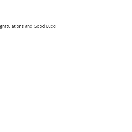
ngratulations and Good Luck!