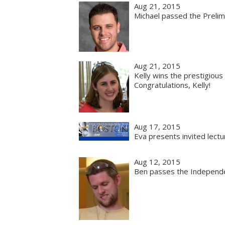
Aug 21, 2015
Michael passed the Prelim
Aug 21, 2015
Kelly wins the prestigiou
Congratulations, Kelly!
Aug 17, 2015
Eva presents invited lect
Aug 12, 2015
Ben passes the Independe