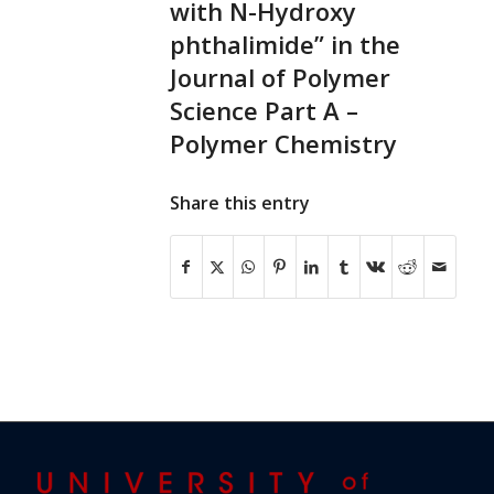
with N-Hydroxy
phthalimide” in the
Journal of Polymer
Science Part A –
Polymer Chemistry
Share this entry