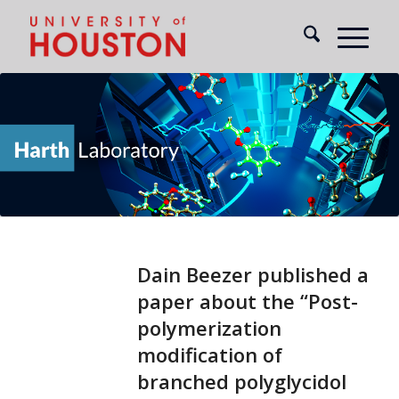
Dain Beezer published a
paper about the “Post-
polymerization
modification of
branched polyglycidol