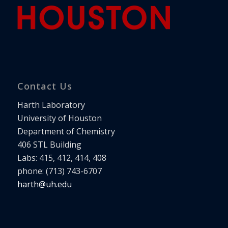
Contact Us
Harth Laboratory
University of Houston
Department of Chemistry
406 STL Building
Labs: 415, 412, 414, 408
phone: (713) 743-6707
harth@uh.edu