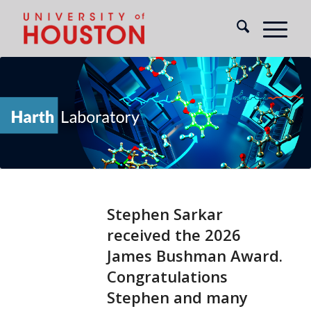
Stephen Sarkar
received the 2026
James Bushman Award.
Congratulations
Stephen and many