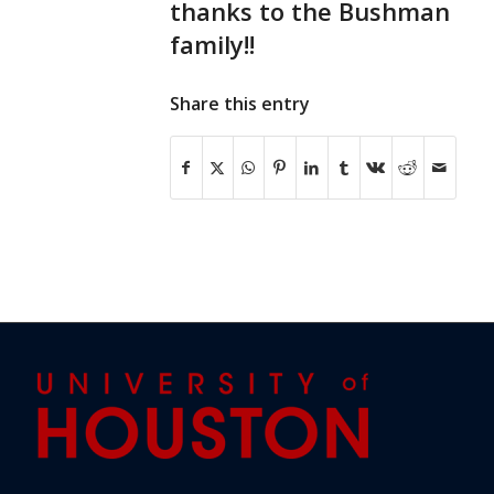
thanks to the Bushman
family!!
Share this entry