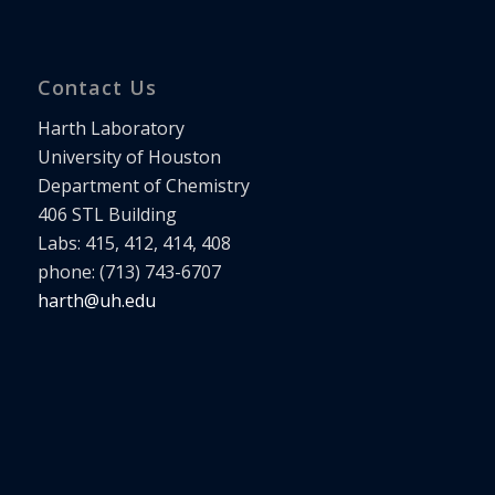
Contact Us
Harth Laboratory
University of Houston
Department of Chemistry
406 STL Building
Labs: 415, 412, 414, 408
phone: (713) 743-6707
harth@uh.edu